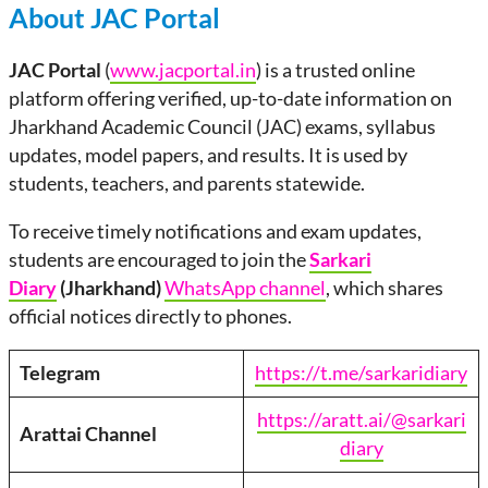
About JAC Portal
JAC Portal
(
www.jacportal.in
) is a trusted online
platform offering verified, up-to-date information on
Jharkhand Academic Council (JAC) exams, syllabus
updates, model papers, and results. It is used by
students, teachers, and parents statewide.
To receive timely notifications and exam updates,
students are encouraged to join the
Sarkari
Diary
(Jharkhand)
WhatsApp channel
, which shares
official notices directly to phones.
Telegram
https://t.me/sarkaridiary
https://aratt.ai/@sarkari
Arattai
Channel
diary