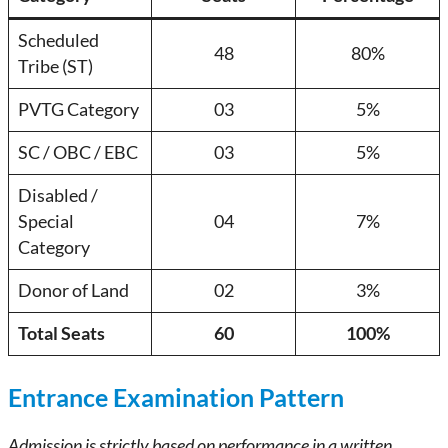
Scheduled
48
80%
Tribe (ST)
PVTG Category
03
5%
SC / OBC / EBC
03
5%
Disabled /
Special
04
7%
Category
Donor of Land
02
3%
Total Seats
60
100%
Entrance Examination Pattern
Admission is strictly based on performance in a written