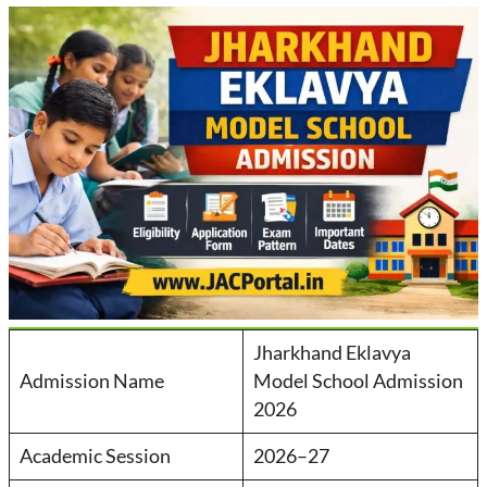
Jharkhand Eklavya
Admission Name
Model School Admission
2026
Academic Session
2026–27