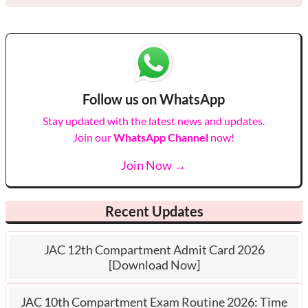
Follow us on WhatsApp
Stay updated with the latest news and updates.
Join our
WhatsApp Channel
now!
Join Now →
Recent Updates
JAC 12th Compartment Admit Card 2026
[Download Now]
JAC 10th Compartment Exam Routine 2026: Time