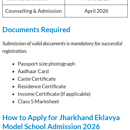
Counselling & Admission
April 2026
Documents Required
Submission of valid documents is mandatory for successful
registration.
Passport size photograph
Aadhaar Card
Caste Certificate
Residence Certificate
Income Certificate (if applicable)
Class 5 Marksheet
How to Apply for Jharkhand Eklavya
Model School Admission 2026