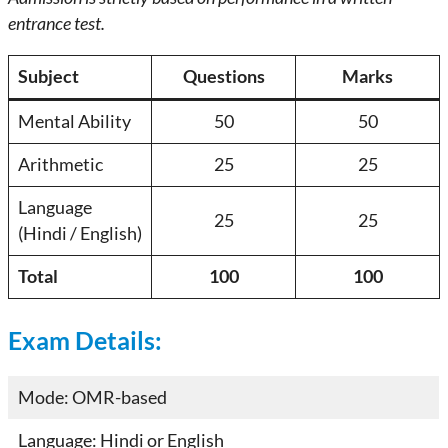
entrance test.
Subject
Questions
Marks
Mental Ability
50
50
Arithmetic
25
25
Language
25
25
(Hindi / English)
Total
100
100
Exam Details:
Mode: OMR-based
Language: Hindi or English