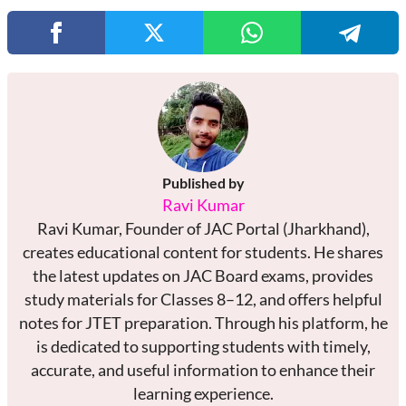
Published by
Ravi Kumar
Ravi Kumar, Founder of JAC Portal (Jharkhand),
creates educational content for students. He shares
the latest updates on JAC Board exams, provides
study materials for Classes 8–12, and offers helpful
notes for JTET preparation. Through his platform, he
is dedicated to supporting students with timely,
accurate, and useful information to enhance their
learning experience.