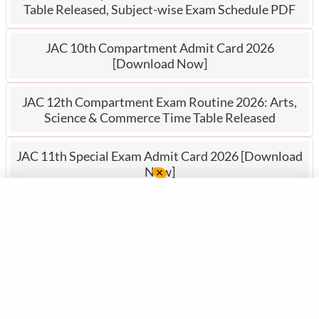
Table Released, Subject-wise Exam Schedule PDF
JAC 10th Compartment Admit Card 2026
[Download Now]
JAC 12th Compartment Exam Routine 2026: Arts,
Science & Commerce Time Table Released
JAC 11th Special Exam Admit Card 2026 [Download
Now]
JAC Po
rtal
JAC Portal (
www.jacportal.in
)
provides JAC Board exam updates,
study materials, model papers, and previous papers for Classes 8–12,
along with comprehensive JTET notes for Jharkhand Teacher
Eligibility Test aspirants.
For any feedback or complaints please e-mail us
at
admin@jacportal.in