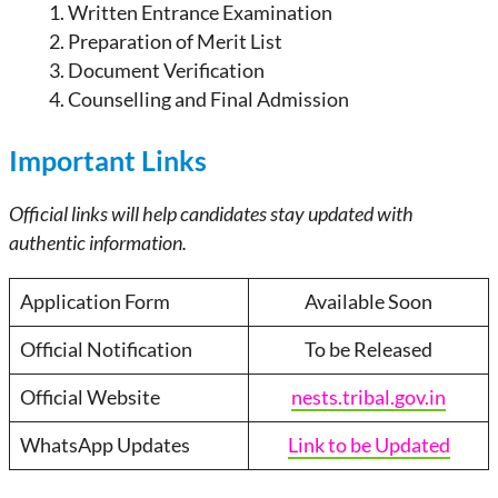
Written Entrance Examination
Preparation of Merit List
Document Verification
Counselling and Final Admission
Important Links
Official links will help candidates stay updated with
authentic information.
Application Form
Available Soon
Official Notification
To be Released
Official Website
nests.tribal.gov.in
WhatsApp Updates
Link to be Updated