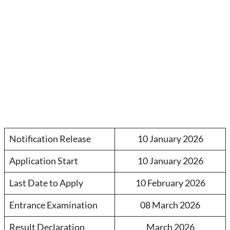
Notification Release
10 January 2026
Application Start
10 January 2026
Last Date to Apply
10 February 2026
Entrance Examination
08 March 2026
Result Declaration
March 2026