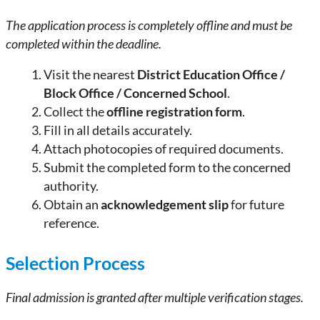
The application process is completely offline and must be
completed within the deadline.
Visit the nearest
District Education Office /
Block Office / Concerned School
.
Collect the
offline registration form
.
Fill in all details accurately.
Attach photocopies of required documents.
Submit the completed form to the concerned
authority.
Obtain an
acknowledgement slip
for future
reference.
Selection Process
Final admission is granted after multiple verification stages.