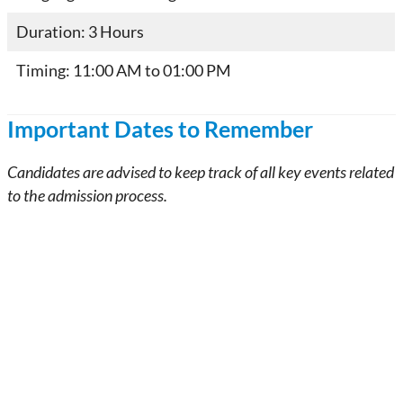
Duration: 3 Hours
Timing: 11:00 AM to 01:00 PM
Important Dates to Remember
Candidates are advised to keep track of all key events related
to the admission process.