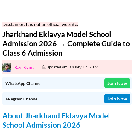
Disclaimer: It is not an official website.
Jharkhand Eklavya Model School
Admission 2026 → Complete Guide to
Class 6 Admission
Ravi Kumar
Updated on:
January 17, 2026
Join Now
WhatsApp Channel
Join Now
Telegram Channel
About Jharkhand Eklavya Model
School Admission 2026