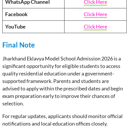
WhatsApp Channel
Click Here
Facebook
Click Here
YouTube
Click Here
Final Note
Jharkhand Eklavya Model School Admission 2026 is a
significant opportunity for eligible students to access
quality residential education under a government-
supported framework. Parents and students are
advised to apply within the prescribed dates and begin
exam preparation early to improve their chances of
selection.
For regular updates, applicants should monitor official
notifications and local education offices closely.