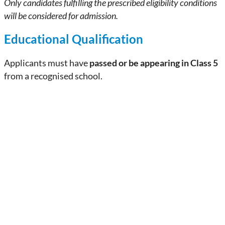
Only candidates fulfilling the prescribed eligibility conditions
will be considered for admission.
Educational Qualification
Applicants must have
passed or be appearing in Class 5
from a recognised school.