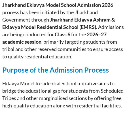
Jharkhand Eklavya Model School Admission 2026
process has been initiated by the Jharkhand
Government through
Jharkhand Eklavya Ashram &
Eklavya Model Residential School (EMRS)
. Admissions
are being conducted for
Class 6
for the
2026–27
academic session
, primarily targeting students from
tribal and other reserved communities to ensure access
to quality residential education.
Purpose of the Admission Process
Eklavya Model Residential School initiative aims to
bridge the educational gap for students from Scheduled
Tribes and other marginalised sections by offering free,
high-quality education along with residential facilities.