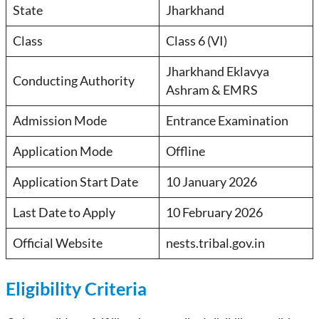
State
Jharkhand
Class
Class 6 (VI)
Jharkhand Eklavya
Conducting Authority
Ashram & EMRS
Admission Mode
Entrance Examination
Application Mode
Offline
Application Start Date
10 January 2026
Last Date to Apply
10 February 2026
Official Website
nests.tribal.gov.in
Eligibility Criteria