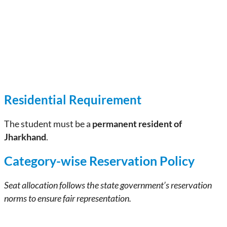
Residential Requirement
The student must be a
permanent resident of
Jharkhand
.
Category-wise Reservation Policy
Seat allocation follows the state government’s reservation
norms to ensure fair representation.