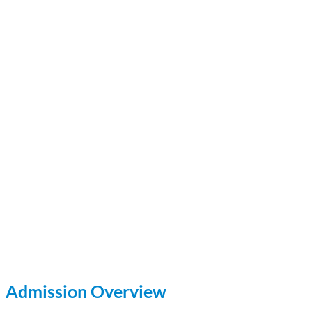
Admission Overview