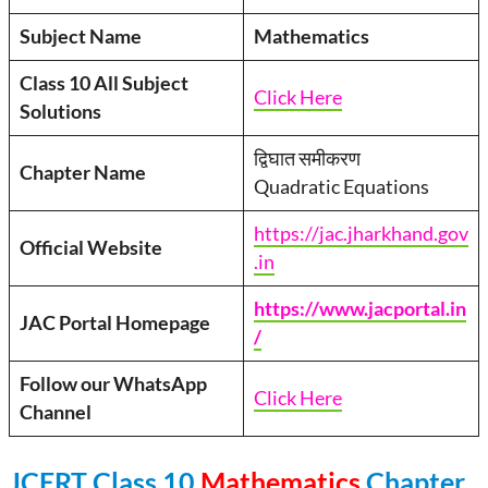
Subject Name
Mathematics
Class 10 All Subject
Click Here
Solutions
द्विघात समीकरण
Chapter Name
Quadratic Equations
https://jac.jharkhand.gov
Official Website
.in
https://www.jacportal.in
JAC Portal Homepage
/
Follow our WhatsApp
Click Here
Channel
JCERT Class 10
Mathematics
Chapter