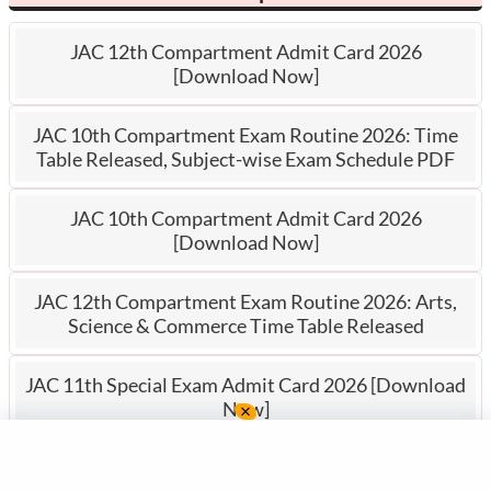
JAC 12th Compartment Admit Card 2026
[Download Now]
JAC 10th Compartment Exam Routine 2026: Time
Table Released, Subject-wise Exam Schedule PDF
JAC 10th Compartment Admit Card 2026
[Download Now]
JAC 12th Compartment Exam Routine 2026: Arts,
Science & Commerce Time Table Released
JAC 11th Special Exam Admit Card 2026 [Download
Now]
JAC Po
rtal