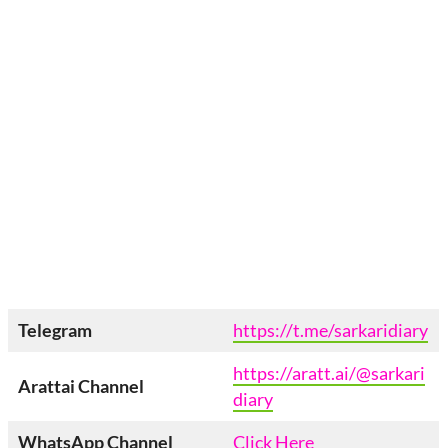
Telegram
https://t.me/sarkaridiary
https://aratt.ai/@sarkari
Arattai
Channel
diary
WhatsApp Channel
Click Here