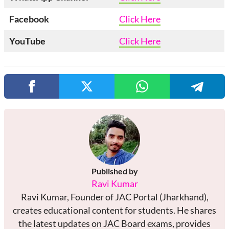
Facebook
Click Here
YouTube
Click Here
Published by
Ravi Kumar
Ravi Kumar, Founder of JAC Portal (Jharkhand),
creates educational content for students. He shares
the latest updates on JAC Board exams, provides