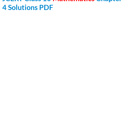
4 Solutions PDF