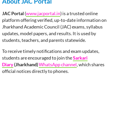
About JAC Portal
JAC Portal
(
www.jacportal.in
) is a trusted online
platform offering verified, up-to-date information on
Jharkhand Academic Council (JAC) exams, syllabus
updates, model papers, and results. It is used by
students, teachers, and parents statewide.
To receive timely notifications and exam updates,
students are encouraged to join the
Sarkari
Diary
(Jharkhand)
WhatsApp channel
, which shares
official notices directly to phones.