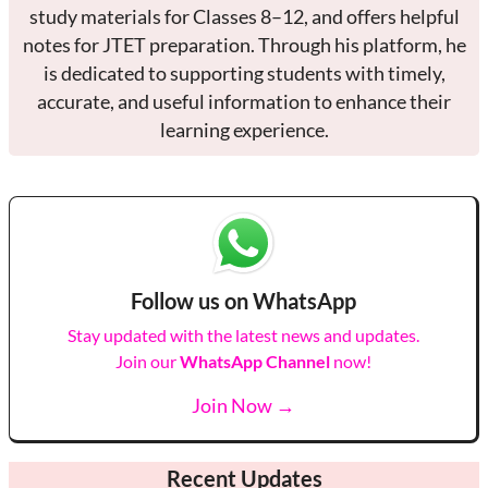
study materials for Classes 8–12, and offers helpful
notes for JTET preparation. Through his platform, he
is dedicated to supporting students with timely,
accurate, and useful information to enhance their
learning experience.
Follow us on WhatsApp
Stay updated with the latest news and updates.
Join our
WhatsApp Channel
now!
Join Now →
Recent Updates