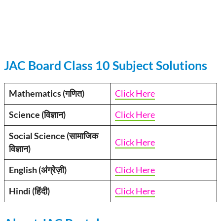
JAC Board Class 10 Subject Solutions
Mathematics (गणित)
Click Here
Science (विज्ञान)
Click Here
Social Science (सामाजिक
Click Here
विज्ञान)
English (अंग्रेज़ी)
Click Here
Hindi (हिंदी)
Click Here