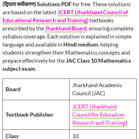
(द्विघात समीकरण) Solutions PDF
for free. These solutions
are based on the latest
JCERT (Jharkhand Council of
Educational Research and Training)
textbooks
prescribed by the
Jharkhand Board
, ensuring complete
syllabus coverage. Each solution is explained in simple
language and available in
Hindi medium
, helping
students strengthen their Mathematics concepts and
prepare effectively for the
JAC Class 10 Mathematics
subject exam
.
Jharkhand Academic
Board
Council (JAC)
JCERT (Jharkhand
Textbook Publisher
Council for Education
Research and Training
)
Class
10