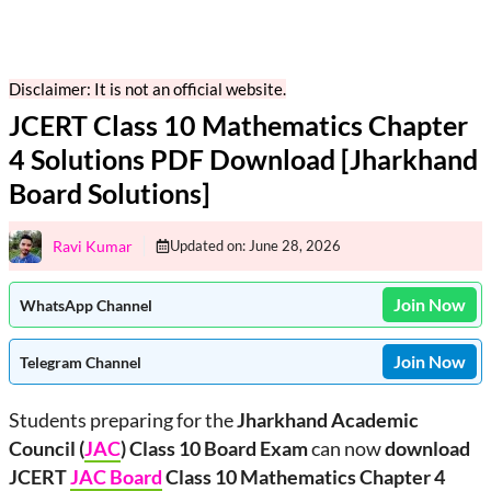
Disclaimer: It is not an official website.
JCERT Class 10 Mathematics Chapter
4 Solutions PDF Download [Jharkhand
Board Solutions]
Ravi Kumar
Updated on:
June 28, 2026
Join Now
WhatsApp Channel
Join Now
Telegram Channel
Students preparing for the
Jharkhand Academic
Council (
JAC
) Class 10 Board Exam
can now
download
JCERT
JAC Board
Class 10 Mathematics Chapter 4